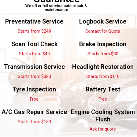
We offer full service auto repair &
maintenance
Preventative Service
Logbook Service
Starts from $249
Contact for Quote
Scan Tool Check
Brake Inspection
Starts from $49
Starts from $30
Transmission Service
Headlight Restoration
Starts from $380
Starts from $110
Tyre Inspection
Battery Test
Free
Free
A/C Gas Repair Service
Engine Cooling System
Flush
Starts form $150
Ask for quote