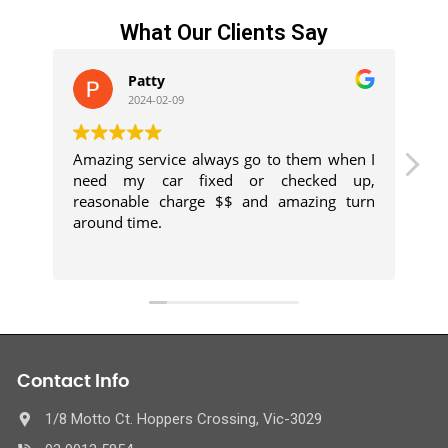
What Our Clients Say
Patty
2024-02-09
Amazing service always go to them when I
Kh
need my car fixed or checked up,
h
reasonable charge $$ and amazing turn
p
around time.
ex
Contact Info
1/8 Motto Ct. Hoppers Crossing, Vic-3029