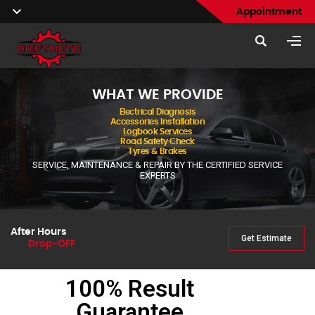
Appointment
WHAT WE PROVIDE
Electrical Diagnosis
Accessories Installation
Logbook Services
Road Safety Check
Tyres & Brakes
SERVICE, MAINTENANCE & REPAIR BY THE CERTIFIED SERVICE
EXPERTS
After Hours
Get Estimate
Drop-OFF
100% Result
Guarantee