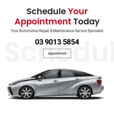
Schedule
Your
Appointment
Today
Your Automotive Repair & Maintenance Service Specialist
03 9013 5854
Schedu
Appointment